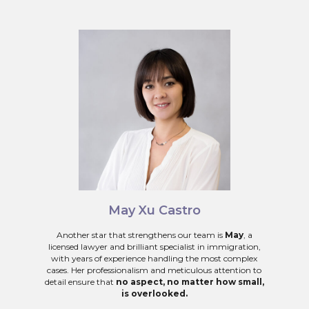
May Xu Castro
Another star that strengthens our team is
May
, a
licensed lawyer and brilliant specialist in immigration,
with years of experience handling the most complex
cases. Her professionalism and meticulous attention to
detail ensure that
no aspect, no matter how small,
is overlooked.