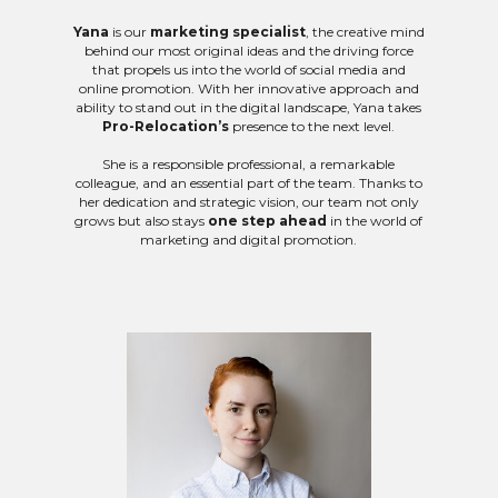
Yana
is our
marketing specialist
, the creative mind
behind our most original ideas and the driving force
that propels us into the world of social media and
online promotion. With her innovative approach and
ability to stand out in the digital landscape, Yana takes
Pro-Relocation’s
presence to the next level.
She is a responsible professional, a remarkable
colleague, and an essential part of the team. Thanks to
her dedication and strategic vision, our team not only
grows but also stays
one step ahead
in the world of
marketing and digital promotion.