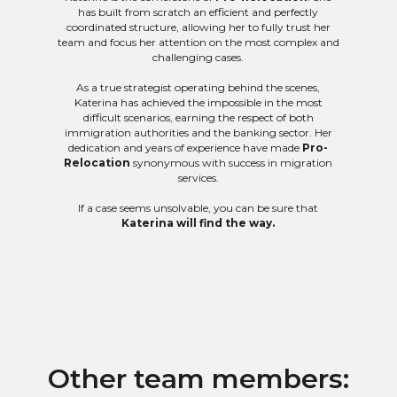
has built from scratch an efficient and perfectly
coordinated structure, allowing her to fully trust her
team and focus her attention on the most complex and
challenging cases.
As a true strategist operating behind the scenes,
Katerina has achieved the impossible in the most
difficult scenarios, earning the respect of both
immigration authorities and the banking sector. Her
dedication and years of experience have made
Pro-
Relocation
synonymous with success in migration
services.
If a case seems unsolvable, you can be sure that
Katerina will find the way.
Other team members: