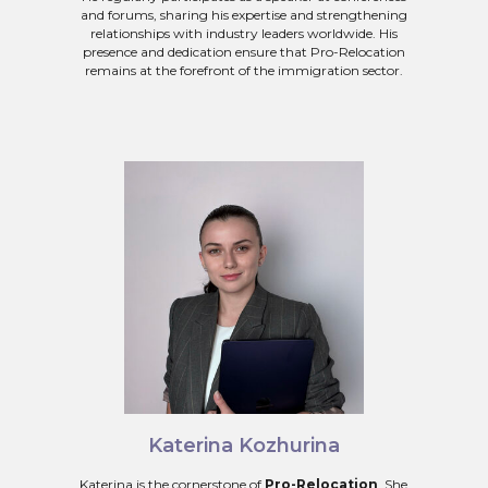
and forums, sharing his expertise and strengthening
relationships with industry leaders worldwide. His
presence and dedication ensure that Pro-Relocation
remains at the forefront of the immigration sector.
Katerina Kozhurina
Katerina is the cornerstone of
Pro-Relocation
. She