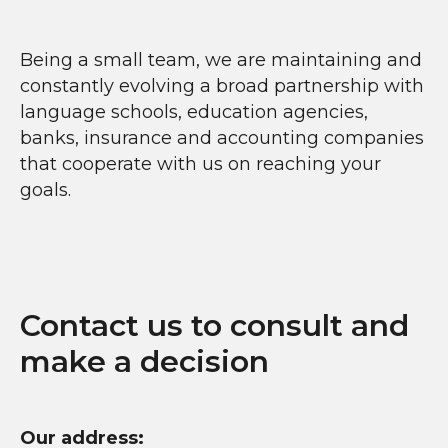
Being a small team, we are maintaining and
constantly evolving a broad partnership with
language schools, education agencies,
banks, insurance and accounting companies
that cooperate with us on reaching your
goals.
Contact us to consult and
make a decision
Our address: