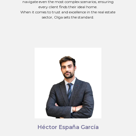
navigate even the most complex scenarios, ensuring
every client finds their ideal home.
When it comes to trust and excellence in the real estate
sector, Olga sets the standard.
Héctor España García