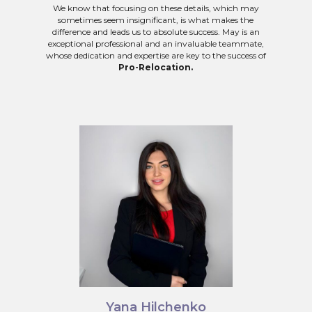
We know that focusing on these details, which may
sometimes seem insignificant, is what makes the
difference and leads us to absolute success. May is an
exceptional professional and an invaluable teammate,
whose dedication and expertise are key to the success of
Pro-Relocation.
Yana Hilchenko