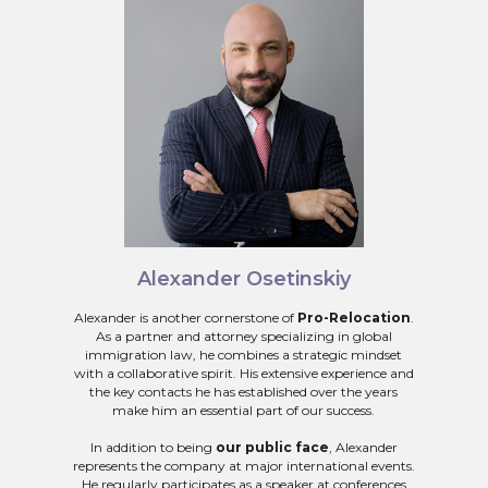
Alexander Osetinskiy
Alexander is another cornerstone of
Pro-Relocation
.
As a partner and attorney specializing in global
immigration law, he combines a strategic mindset
with a collaborative spirit. His extensive experience and
the key contacts he has established over the years
make him an essential part of our success.
In addition to being
our public face
, Alexander
represents the company at major international events.
He regularly participates as a speaker at conferences