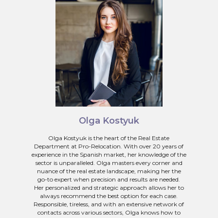
Olga Kostyuk
Olga Kostyuk is the heart of the Real Estate
Department at Pro-Relocation. With over 20 years of
experience in the Spanish market, her knowledge of the
sector is unparalleled. Olga masters every corner and
nuance of the real estate landscape, making her the
go-to expert when precision and results are needed.
Her personalized and strategic approach allows her to
always recommend the best option for each case.
Responsible, tireless, and with an extensive network of
contacts across various sectors, Olga knows how to