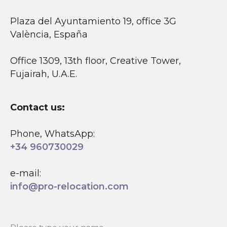
Plaza del Ayuntamiento 19, office 3G
València, España
Office 1309, 13th floor, Creative Tower,
Fujairah, U.A.E.
Contact us:
Phone, WhatsApp:
+34 960730029
e-mail:
info@pro-relocation.com