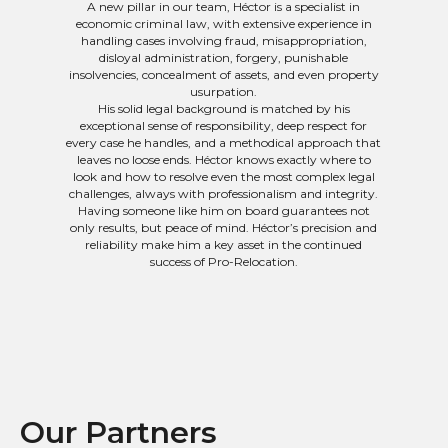
A new pillar in our team, Héctor is a specialist in
economic criminal law, with extensive experience in
handling cases involving fraud, misappropriation,
disloyal administration, forgery, punishable
insolvencies, concealment of assets, and even property
usurpation.
His solid legal background is matched by his
exceptional sense of responsibility, deep respect for
every case he handles, and a methodical approach that
leaves no loose ends. Héctor knows exactly where to
look and how to resolve even the most complex legal
challenges, always with professionalism and integrity.
Having someone like him on board guarantees not
only results, but peace of mind. Héctor’s precision and
reliability make him a key asset in the continued
success of Pro-Relocation.
Our Partners