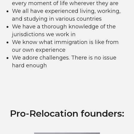
every moment of life wherever they are
We all have experienced living, working,
and studying in various countries
We have a thorough knowledge of the
jurisdictions we work in
We know what immigration is like from
our own experience
We adore challenges. There is no issue
hard enough
Pro-Relocation founders: