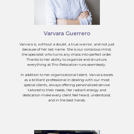
Varvara Guerrero
Varvara is, without a doubt, a true warrior, and not just
because of her last name. She is our conscious mind,
the specialist who turns any chaos into perfect order.
Thanks to her ability to organize and structure,
everything at Pro-Relocation runs seamlessly.
In addition to her organizational talent, Varvara excels
as a brilliant professional in dealing with our most
special clients, always offering personalized service
tailored to their needs. Her radiant energy and
dedication make every client feel heard, understood,
and in the best hands.