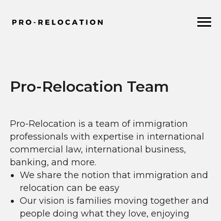
Pro-Relocation Team
Pro-Relocation is a team of immigration
professionals with expertise in international
commercial law, international business,
banking, and more.
We share the notion that immigration and
relocation can be easy
Our vision is families moving together and
people doing what they love, enjoying